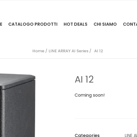
E
CATALOGO PRODOTTI
HOT DEALS
CHI SIAMO
CONT
Home
LINE ARRAY AI Series
AI 12
AI 12
Coming soon!
Categories
LINE A