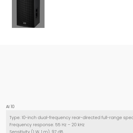
AI 10
Type: 10-inch dual-frequency rear-directed full-range spe
Frequency response: 55 Hz – 20 kHz
Sensitivity (1 W, 1 m): 97 dB