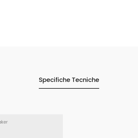
Specifiche Tecniche
aker