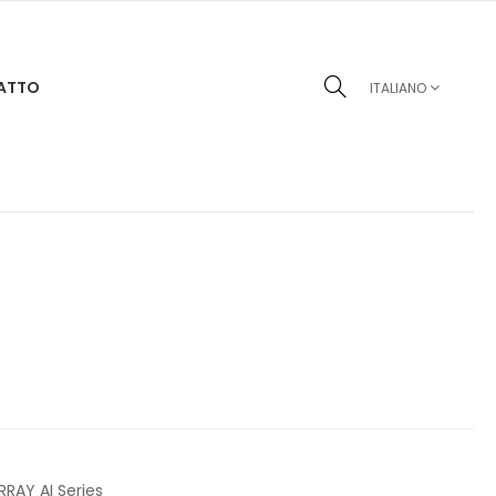
ATTO
ITALIANO
RRAY AI Series