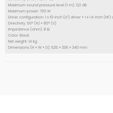
Maximum sound pressure level (1 m): 122 dB
Maximum power: 700 W
Driver configuration: 1 x 10-inch (LF) driver × 1 x 1.4-inch (HF
Directivity: 50° (H) × 80° (V)
Impedance (ohm): 8 Ω
Color: Black
Net weight: 14 kg
Dimensions (H × W × D): 525 × 336 × 340 mm