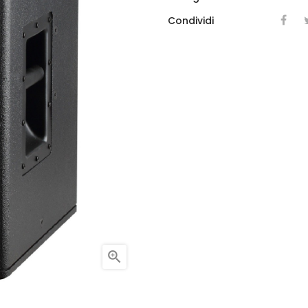
Condividi
